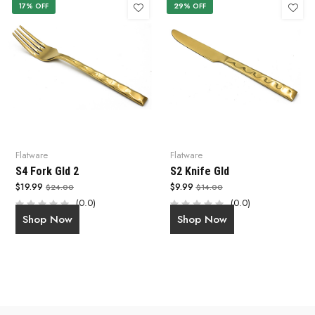
17% OFF
29% OFF
Flatware
Flatware
S4 Fork Gld 2
S2 Knife Gld
$19.99
$9.99
$24.00
$14.00
(0.0)
(0.0)
Shop Now
Shop Now