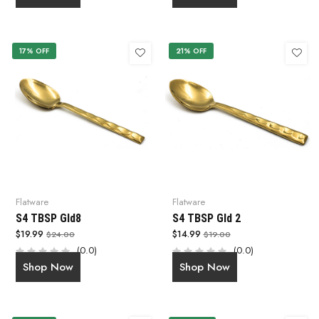
17% OFF
21% OFF
Flatware
Flatware
S4 TBSP Gld8
S4 TBSP Gld 2
$19.99
$14.99
$24.00
$19.00
(0.0)
(0.0)
Shop Now
Shop Now