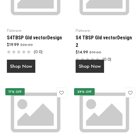
Flatware
Flatware
S4TBSP Gld vectorDesign
S4 TBSP Gld vectorDesign
$19.99
$24.00
2
(0.0)
$14.99
$19.00
(0.0)
Shop Now
Shop Now
17% OFF
29% OFF