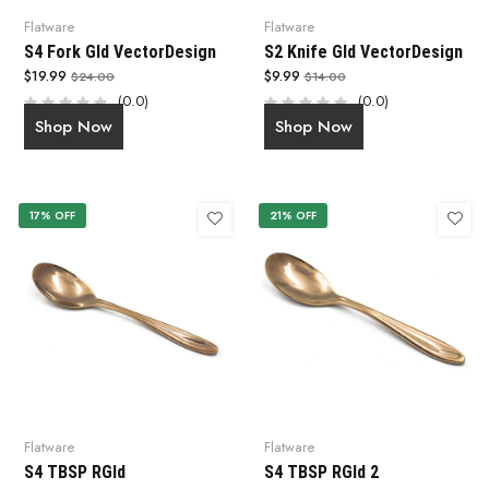
Flatware
Flatware
S4 Fork Gld VectorDesign
S2 Knife Gld VectorDesign
$19.99
$9.99
$24.00
$14.00
(0.0)
(0.0)
Shop Now
Shop Now
17% OFF
21% OFF
Flatware
Flatware
S4 TBSP RGld
S4 TBSP RGld 2