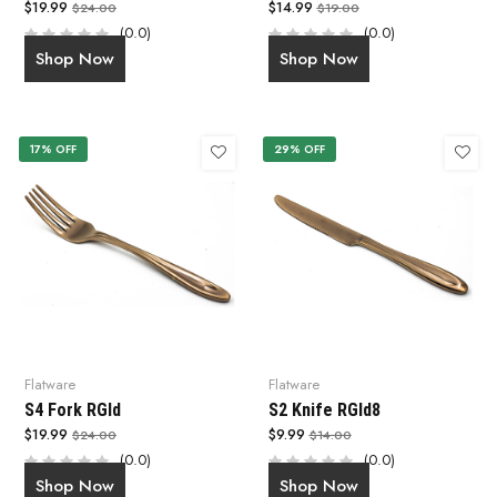
$19.99
$14.99
$24.00
$19.00
(0.0)
(0.0)
Shop Now
Shop Now
17% OFF
29% OFF
Flatware
Flatware
S4 Fork RGld
S2 Knife RGld8
$19.99
$9.99
$24.00
$14.00
(0.0)
(0.0)
Shop Now
Shop Now