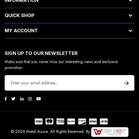
INFORMATION
QUICK SHOP
MY ACCOUNT
SIGN UP TO OUR NEWSLETTER
Make sure that you never miss our interesting news and exclusive
promotion.
© 2026 Metal Auura. All Rights Reserved. By