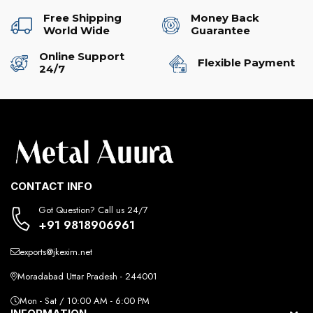
Free Shipping
Money Back
World Wide
Guarantee
Online Support
Flexible Payment
24/7
CONTACT INFO
Got Question? Call us 24/7
+91 9818906961
exports@jkexim.net
Moradabad Uttar Pradesh - 244001
Mon - Sat / 10:00 AM - 6:00 PM