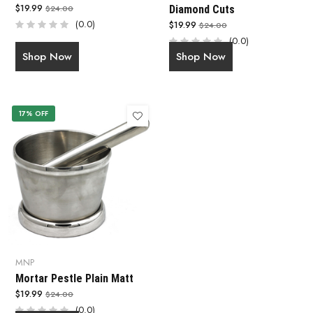
$19.99
$24.00
Diamond Cuts
(0.0)
$19.99
$24.00
(0.0)
Shop Now
Shop Now
17% OFF
MNP
Mortar Pestle Plain Matt
$19.99
$24.00
(0.0)