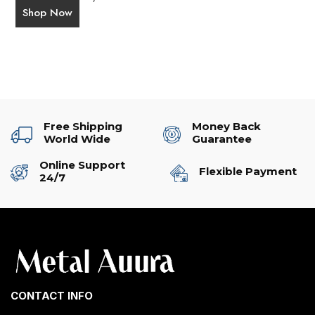
Shop Now
Free Shipping
Money Back
World Wide
Guarantee
Online Support
Flexible Payment
24/7
CONTACT INFO