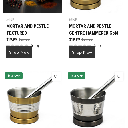
MNP
MNP
MORTAR AND PESTLE
MORTAR AND PESTLE
TEXTURED
CENTRE HAMMERED Gold
$19.99
$19.99
$24.00
$24.00
(0.0)
(0.0)
Shop Now
Shop Now
17% OFF
17% OFF