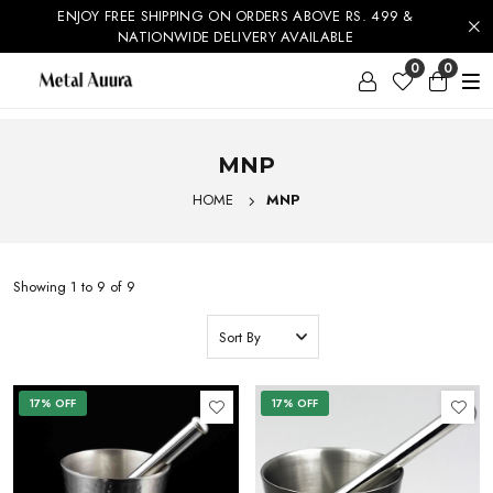
ENJOY FREE SHIPPING ON ORDERS ABOVE RS. 499 &
20% OFF
NATIONWIDE DELIVERY AVAILABLE
SHOP NOW
0
0
MNP
HOME
MNP
Showing 1 to 9 of 9
17% OFF
17% OFF