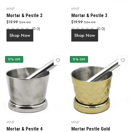
MNP
MNP
Mortar & Pestle 2
Mortar & Pestle 3
$19.99
$19.99
$24.00
$24.00
(0.0)
(0.0)
Shop Now
Shop Now
17% OFF
17% OFF
MNP
MNP
Mortar & Pestle 4
Mortar Pestle Gold