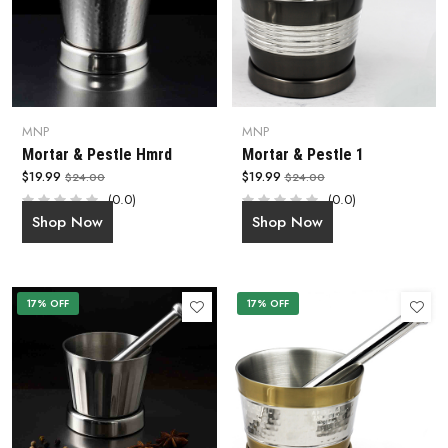
MNP
MNP
Mortar & Pestle Hmrd
Mortar & Pestle 1
$19.99
$19.99
$24.00
$24.00
(0.0)
(0.0)
Shop Now
Shop Now
17% OFF
17% OFF