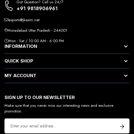
Got Question? Call us 24/7
+91 9818906961
exports@jkexim.net
Moradabad Uttar Pradesh - 244001
Mon - Sat / 10:00 AM - 6:00 PM
INFORMATION
QUICK SHOP
MY ACCOUNT
SIGN UP TO OUR NEWSLETTER
Make sure that you never miss our interesting news and exclusive
promotion.