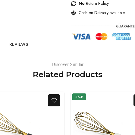
No
Return Policy
Cash on Delivery available
REVIEWS
Discover Similar
Related Products
SALE