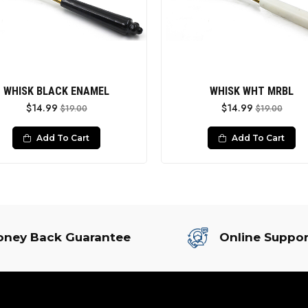
WHISK BLACK ENAMEL
WHISK WHT MRBL
$14.99
$14.99
$19.00
$19.00
Add To Cart
Add To Cart
ney Back Guarantee
Online Suppor