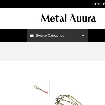
ENJOY F
Browse Categories