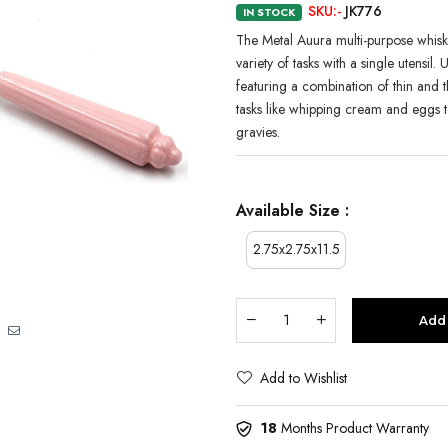
SKU:-
JK776
IN STOCK
The Metal Auura multi-purpose whisk i
variety of tasks with a single utensil.
featuring a combination of thin and 
tasks like whipping cream and eggs t
gravies.
Available Size :
2.75x2.75x11.5
Add 
Add to Wishlist
18
Months Product Warranty