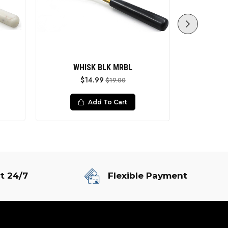
WHISK BLK MRBL
Whi
$14.99
$19.00
Add To Cart
t 24/7
Flexible Payment