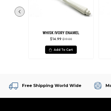
ing
WHISK IVORY ENAMEL
$14.99
0
$19.00
rt
Add To Cart
Free Shipping World Wide
Mo