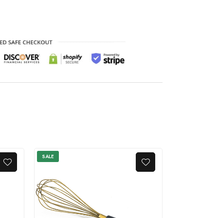
SALE
SALE