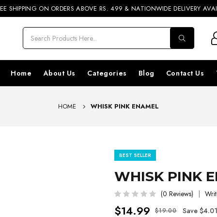
REE SHIPPING ON ORDERS ABOVE RS. 499 & NATIONWIDE DELIVERY AVA
20% OFF
SHOP NOW
Home
About Us
Categories
Blog
Contact Us
HOME
WHISK PINK ENAMEL
BEST SELLER
WHISK PINK 
(0 Reviews)
Writ
$14.99
Save $4.0
$19.00