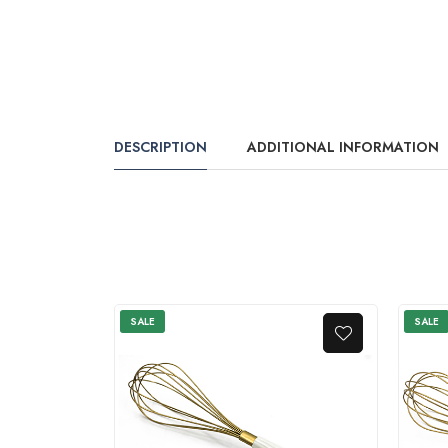
DESCRIPTION
ADDITIONAL INFORMATION
SALE
SALE