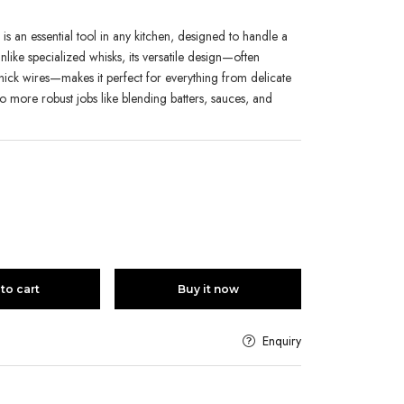
s an essential tool in any kitchen, designed to handle a
 Unlike specialized whisks, its versatile design—often
thick wires—makes it perfect for everything from delicate
o more robust jobs like blending batters, sauces, and
to cart
Buy it now
Enquiry