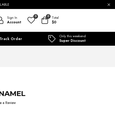
ILABLE
0
0
Sign In
Total
Account
$0
Only this weekend
Track Order
Super Discount
ENAMEL
e a Review
1