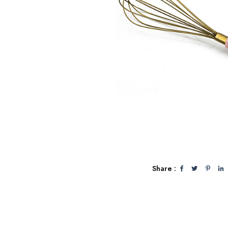
Share :