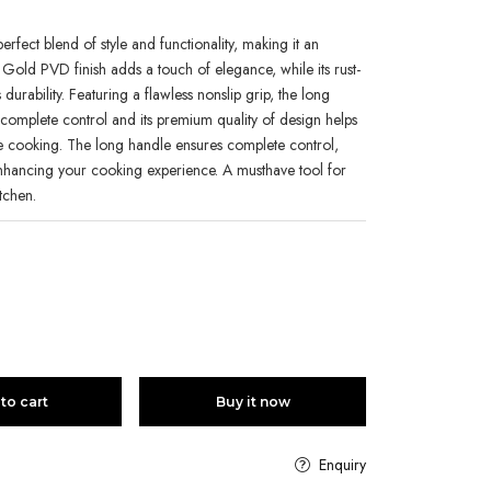
erfect blend of style and functionality, making it an
y Gold PVD finish adds a touch of elegance, while its rust-
urability. Featuring a flawless nonslip grip, the long
omplete control and its premium quality of design helps
ile cooking. The long handle ensures complete control,
enhancing your cooking experience. A musthave tool for
itchen.
to cart
Buy it now
Enquiry