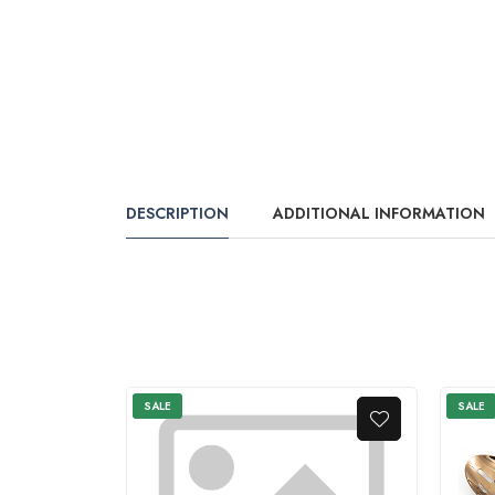
DESCRIPTION
ADDITIONAL INFORMATION
SALE
SALE