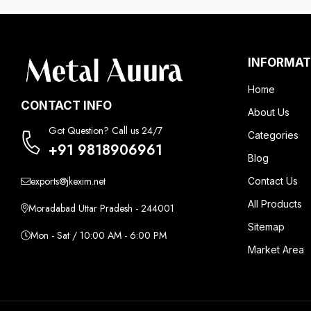
INFORMAT
Home
CONTACT INFO
About Us
Got Question? Call us 24/7
Categories
+91 9818906961
Blog
exports@jkexim.net
Contact Us
All Products
Moradabad Uttar Pradesh - 244001
Sitemap
Mon - Sat / 10:00 AM - 6:00 PM
Market Area