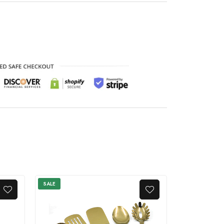
SALE
SALE