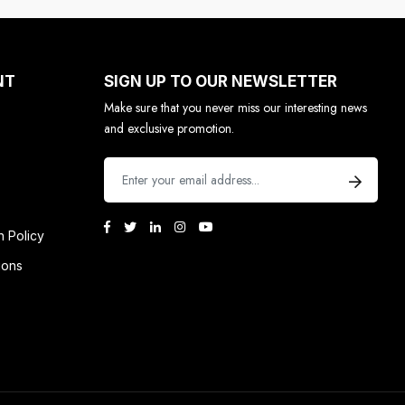
NT
SIGN UP TO OUR NEWSLETTER
Make sure that you never miss our interesting news
and exclusive promotion.
n Policy
ions