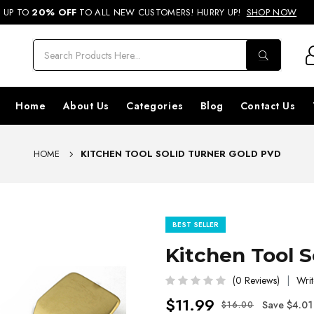
REE SHIPPING ON ORDERS ABOVE RS. 499 & NATIONWIDE DELIVERY AVA
UP TO
20% OFF
TO ALL NEW CUSTOMERS! HURRY UP!
SHOP NOW
Home
About Us
Categories
Blog
Contact Us
HOME
KITCHEN TOOL SOLID TURNER GOLD PVD
BEST SELLER
Kitchen Tool 
(0 Reviews)
Writ
$11.99
Save $4.01
$16.00