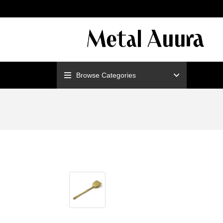
ENJOY F
Browse Categories