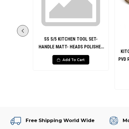
SS S/5 KITCHEN TOOL SET-
HANDLE MATT- HEADS POLISHED
DLE PVD
KIT
Solid Spoon Slotted Spoon Solid
HAMMERED
PVD 
Add To Cart
Turner Slotted Turner Ladle
0
rt
Free Shipping World Wide
Mo