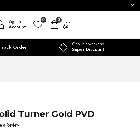
ILABLE
0
0
Sign In
Total
Account
$0
Only this weekend
Track Order
Super Discount
Solid Turner Gold PVD
e a Review