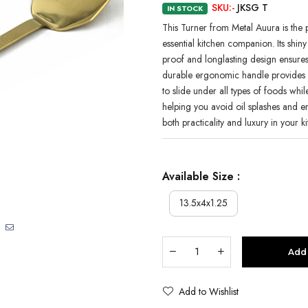
SKU:-
JKSG T
IN STOCK
This Turner from Metal Auura is the p
essential kitchen companion. Its shin
proof and longlasting design ensures d
durable ergonomic handle provides c
to slide under all types of foods wh
helping you avoid oil splashes and 
both practicality and luxury in your k
Available Size :
13.5x4x1.25
Add 
Add to Wishlist