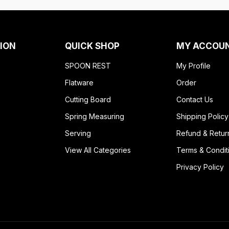
ION
QUICK SHOP
MY ACCOU
SPOON REST
My Profile
Flatware
Order
Cutting Board
Contact Us
Spring Measuring
Shipping Policy
Serving
Refund & Retur
View All Categories
Terms & Condit
Privacy Policy