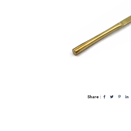
Share :