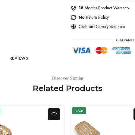
18
Months Product Warranty
No
Return Policy
Cash on Delivery available
REVIEWS
Discover Similar
Related Products
SALE