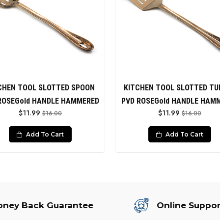
CHEN TOOL SLOTTED SPOON
KITCHEN TOOL SLOTTED TU
ROSEGold HANDLE HAMMERED
PVD ROSEGold HANDLE HAM
$11.99
$11.99
$16.00
$16.00
Add To Cart
Add To Cart
ney Back Guarantee
Online Suppor