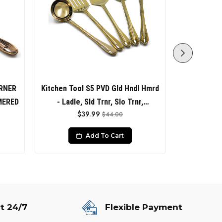
RNER
Kitchen Tool S5 PVD Gld Hndl Hmrd
KITCH
MERED
- Ladle, Sld Trnr, Slo Trnr,
ROSEGol
$39.99
$44.00
Spaghetti Srvr, Sld Spoon
Add To Cart
t 24/7
Flexible Payment