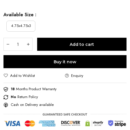
Available Size :
4.75x4.75x3
Add to cart
Buy it now
Add to Wishlist
Enquiry
18
Months Product Warranty
No
Return Policy
Cash on Delivery available