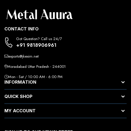
CONTACT INFO
Got Question? Call us 24/7
+91 9818906961
exports@jkexim.net
Moradabad Uttar Pradesh - 244001
Mon - Sat / 10:00 AM - 6:00 PM
INFORMATION
QUICK SHOP
MY ACCOUNT