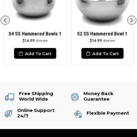
S4 SS Hammered Bowls 1
S2 SS Hammered Bowl 1
$14.99
$14.99
$19.00
$19.00
Add To Cart
Add To Cart
Free Shipping
Money Back
World Wide
Guarantee
Online Support
Flexible Payment
24/7