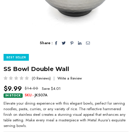
Share :
BEST SELLER
SS Bowl Double Wall
(0 Reviews)
Write a Review
$9.99
Save $4.01
$14.00
SKU:-
JK507A
IN STOCK
Elevate your dining experience with this elegant bowls, perfect for serving
noodles, pasta, curries, or any variety of rice. The reflective hammered
finish on stainless steel creates a stunning visual appeal that enhances any
table setting. Make every meal a masterpiece with Metal Auura’s exquisite
serving bowls.