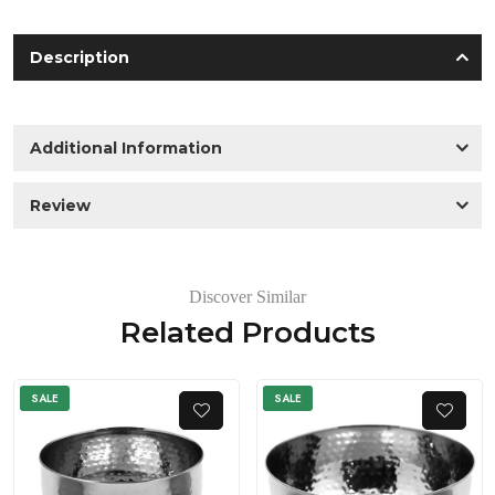
Description
Additional Information
Review
Discover Similar
Related Products
SALE
SALE