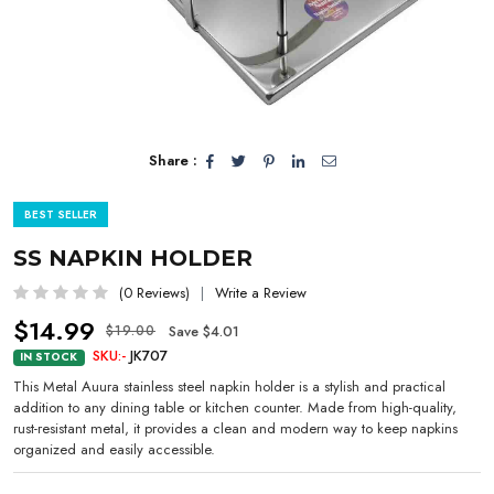
Share :
BEST SELLER
SS NAPKIN HOLDER
(0 Reviews)
Write a Review
$14.99
Save $4.01
$19.00
SKU:-
JK707
IN STOCK
This Metal Auura stainless steel napkin holder is a stylish and practical
addition to any dining table or kitchen counter. Made from high-quality,
rust-resistant metal, it provides a clean and modern way to keep napkins
organized and easily accessible.