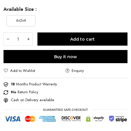
Available Size :
6x2x4
Add to cart
Buy it now
Add to Wishlist
Enquiry
18
Months Product Warranty
No
Return Policy
Cash on Delivery available