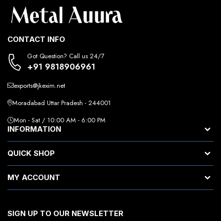
CONTACT INFO
Got Question? Call us 24/7
+91 9818906961
exports@jkexim.net
Moradabad Uttar Pradesh - 244001
Mon - Sat / 10:00 AM - 6:00 PM
INFORMATION
QUICK SHOP
MY ACCOUNT
SIGN UP TO OUR NEWSLETTER