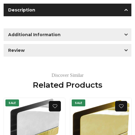
Description
Additional Information
Review
Discover Similar
Related Products
SALE
SALE