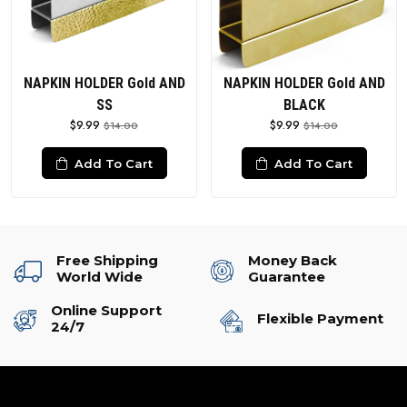
NAPKIN HOLDER Gold AND
NAPKIN HOLDER Gold AND
SS
BLACK
$9.99
$9.99
$14.00
$14.00
Add To Cart
Add To Cart
Free Shipping
Money Back
World Wide
Guarantee
Online Support
Flexible Payment
24/7