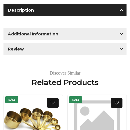
Description
Additional Information
Review
Discover Similar
Related Products
SALE
SALE