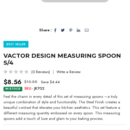
Share :
BEST SELLER
VACTOR DESIGN MEASURING SPOON
S/4
(0 Reviews)
Write a Review
$8.56
Save $4.44
$13.00
SKU:-
JK702
IN STOCK
Feel the charm in every detail of this set of measuring spoons —a truly
unique combination of style and functionality. The Steel Finish creates a
beautiful contrast that elevates your kitchen aesthetics. This set feature a
different measuring quantity embossed on every spoon. This measuring
spoons add a touch of luxe and glam to your baking process.