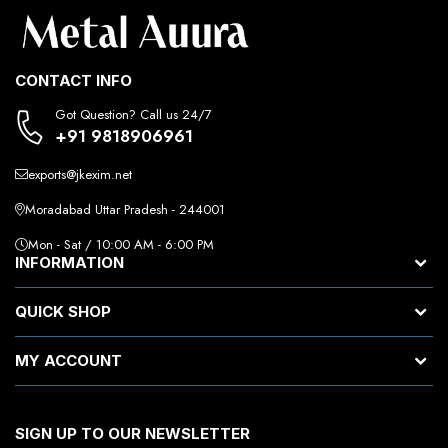
CONTACT INFO
Got Question? Call us 24/7
+91 9818906961
exports@jkexim.net
Moradabad Uttar Pradesh - 244001
Mon - Sat / 10:00 AM - 6:00 PM
INFORMATION
QUICK SHOP
MY ACCOUNT
SIGN UP TO OUR NEWSLETTER