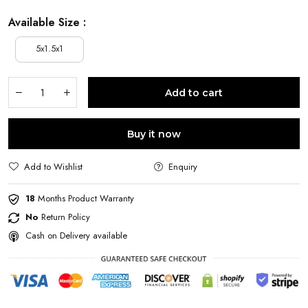
Available Size :
5x1.5x1
Add to cart
Buy it now
Add to Wishlist
Enquiry
18
Months Product Warranty
No
Return Policy
Cash on Delivery available