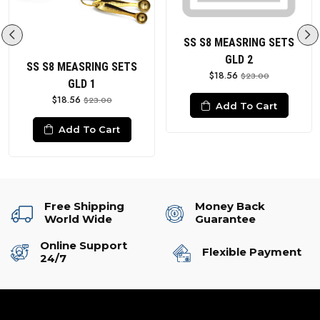
SS S8 MEASRING SETS
GLD 2
SS S8 MEASRING SETS
$18.56
$23.00
GLD 1
$18.56
$23.00
Add To Cart
Add To Cart
Free Shipping
Money Back
World Wide
Guarantee
Online Support
Flexible Payment
24/7