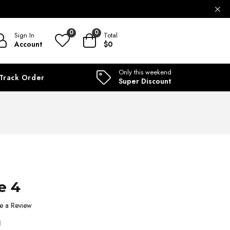
ILABLE
0
0
Sign In
Total
Account
$0
Only this weekend
Track Order
Super Discount
e 4
e a Review
1