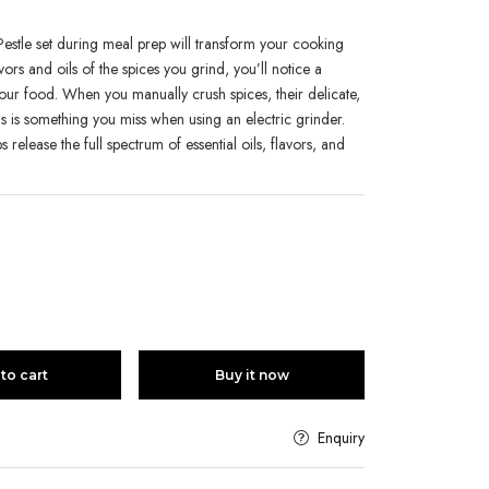
estle set during meal prep will transform your cooking
vors and oils of the spices you grind, you’ll notice a
f your food. When you manually crush spices, their delicate,
his is something you miss when using an electric grinder.
s release the full spectrum of essential oils, flavors, and
to cart
Buy it now
Enquiry