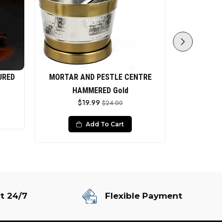
URED
MORTAR AND PESTLE CENTRE
Mor
$
HAMMERED Gold
$19.99
$24.00
Add To Cart
t 24/7
Flexible Payment