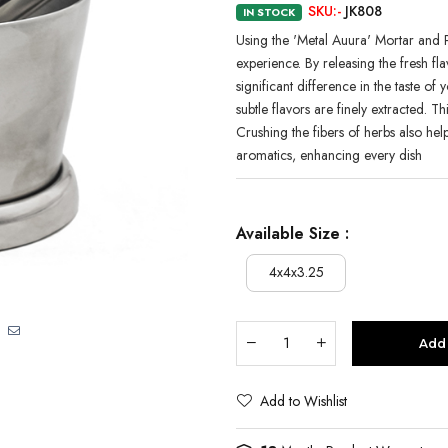
SKU:-
JK808
IN STOCK
Using the 'Metal Auura' Mortar and P
experience. By releasing the fresh fla
significant difference in the taste o
subtle flavors are finely extracted. T
Crushing the fibers of herbs also help
aromatics, enhancing every dish
Available Size :
4x4x3.25
Add 
Add to Wishlist