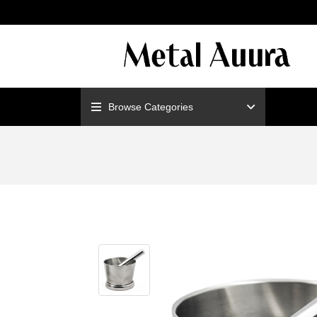
ENJOY F
Browse Categories