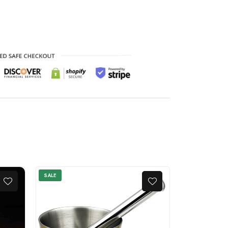
SALE
SALE