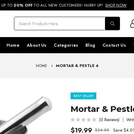
REE SHIPPING ON ORDERS ABOVE RS. 499 & NATIONWIDE DELIVERY AVA
UP TO
20% OFF
TO ALL NEW CUSTOMERS! HURRY UP!
SHOP NOW
Home
About Us
Categories
Blog
Contact Us
HOME
MORTAR & PESTLE 4
BEST SELLER
Mortar & Pestl
(0 Reviews)
Writ
$19.99
Save $4.0
$24.00