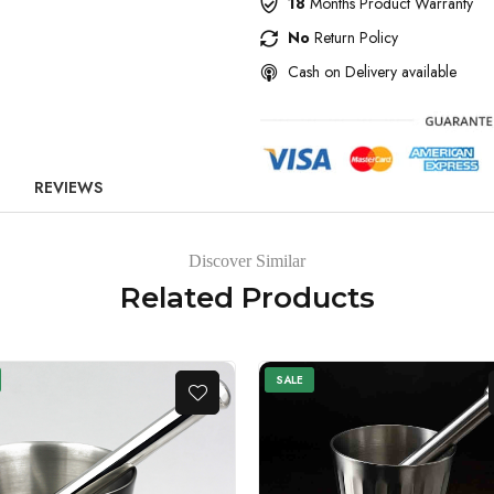
18
Months Product Warranty
No
Return Policy
Cash on Delivery available
REVIEWS
Discover Similar
Related Products
SALE