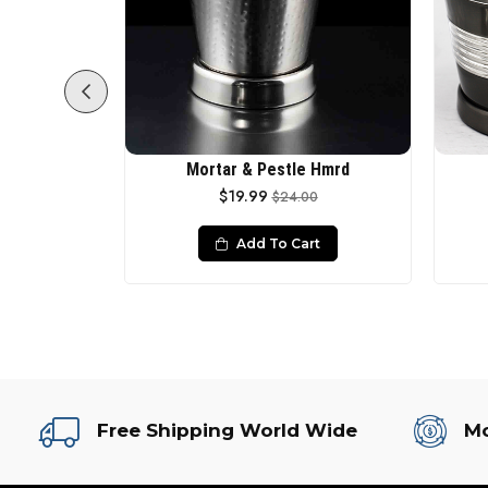
in Matt
Mortar & Pestle Hmrd
$19.99
00
$24.00
rt
Add To Cart
Free Shipping World Wide
Mo