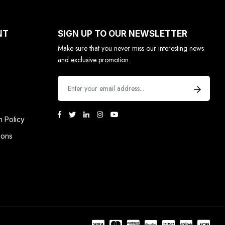
NT
SIGN UP TO OUR NEWSLETTER
Make sure that you never miss our interesting news
and exclusive promotion.
n Policy
ions