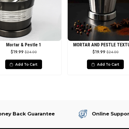
Mortar & Pestle 1
MORTAR AND PESTLE TEXT
$19.99
$19.99
$24.00
$24.00
Add To Cart
Add To Cart
ney Back Guarantee
Online Suppor