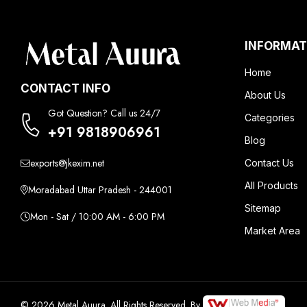
INFORMAT
Home
CONTACT INFO
About Us
Got Question? Call us 24/7
Categories
+91 9818906961
Blog
exports@jkexim.net
Contact Us
All Products
Moradabad Uttar Pradesh - 244001
Sitemap
Mon - Sat / 10:00 AM - 6:00 PM
Market Area
© 2026 Metal Auura. All Rights Reserved. By