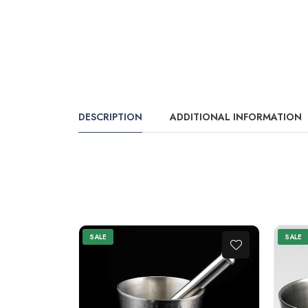
DESCRIPTION
ADDITIONAL INFORMATION
SALE
SALE