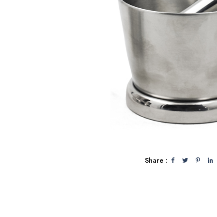
Share :