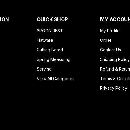
ION
QUICK SHOP
MY ACCOU
SPOON REST
My Profile
Flatware
Order
Cutting Board
Contact Us
Spring Measuring
Shipping Policy
Serving
Refund & Retur
View All Categories
Terms & Condit
Privacy Policy