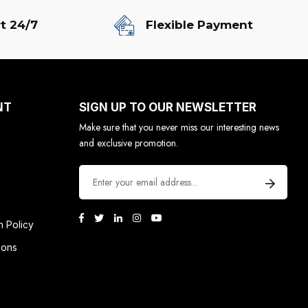
t 24/7
Flexible Payment
NT
SIGN UP TO OUR NEWSLETTER
Make sure that you never miss our interesting news
and exclusive promotion.
n Policy
ions