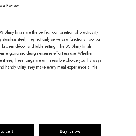
e a Review
1
S Shiny finish are the perfect combination of practicality
tainless steel, they not only serve as a functional tool but
 kitchen décor and table setting. The SS Shiny finish
their ergonomic design ensures effortless use. Whether
entrees, these tongs are an irresistible choice you'll always
and handy utility, they make every meal experience a little
to cart
Buy it now