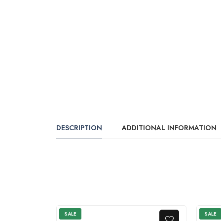
DESCRIPTION
ADDITIONAL INFORMATION
SALE
SALE