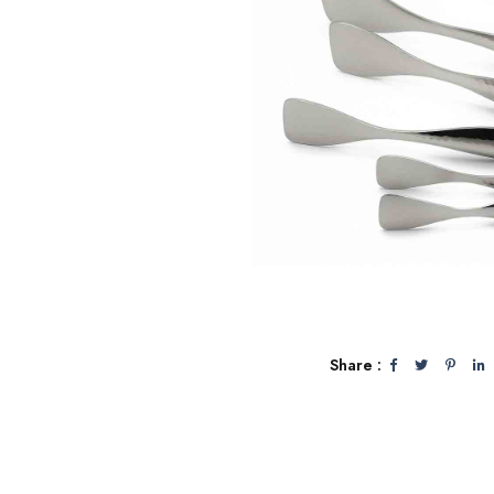
Share :