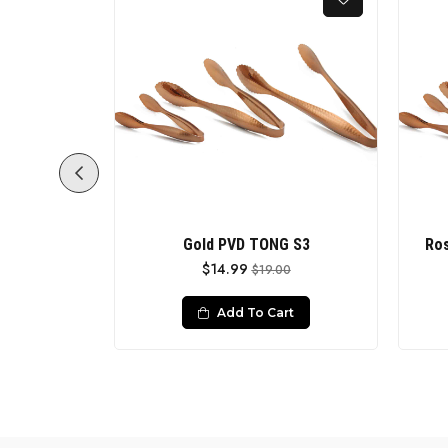
MATT REST
Gold PVD TONG S3
Ros
$14.99
$19.00
0
Add To Cart
rt