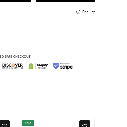
Enquiry
SALE
SALE