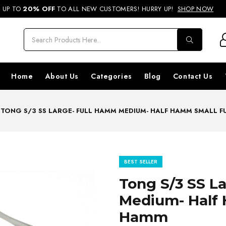
REE SHIPPING ON ORDERS ABOVE RS. 499 & NATIONWIDE DELIVERY AVA
UP TO
20% OFF
TO ALL NEW CUSTOMERS! HURRY UP!
SHOP NOW
Home
About Us
Categories
Blog
Contact Us
TONG S/3 SS LARGE- FULL HAMM MEDIUM- HALF HAMM SMALL 
BEST SELLER
Tong S/3 SS L
Medium- Half 
Hamm