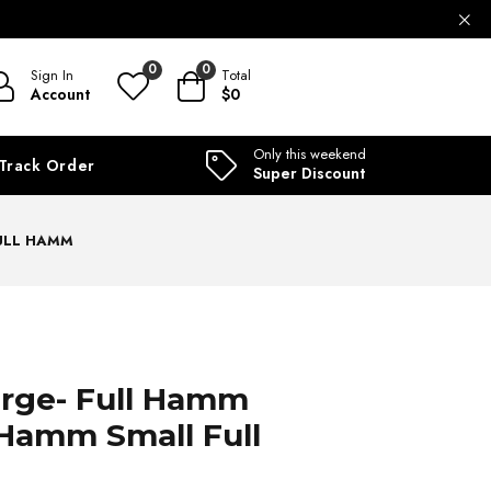
ILABLE
0
0
Sign In
Total
Account
$0
Only this weekend
Track Order
Super Discount
FULL HAMM
arge- Full Hamm
Hamm Small Full