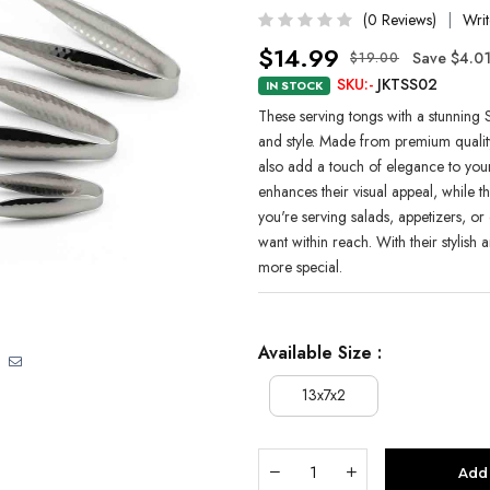
(0 Reviews)
Writ
$14.99
Save $4.0
$19.00
SKU:-
JKTSS02
IN STOCK
These serving tongs with a stunning S
and style. Made from premium quality s
also add a touch of elegance to your
enhances their visual appeal, while 
you're serving salads, appetizers, or 
want within reach. With their stylish 
more special.
Available Size :
13x7x2
Add 