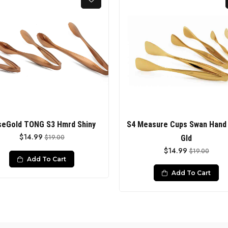
eGold TONG S3 Hmrd Shiny
S4 Measure Cups Swan Hand 
$14.99
$19.00
Gld
$14.99
$19.00
Add To Cart
Add To Cart