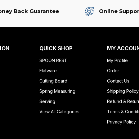
ney Back Guarantee
Online Suppor
ION
QUICK SHOP
MY ACCOU
SPOON REST
My Profile
Flatware
Order
Cutting Board
Contact Us
Spring Measuring
Shipping Policy
Serving
Refund & Retur
View All Categories
Terms & Condit
Privacy Policy