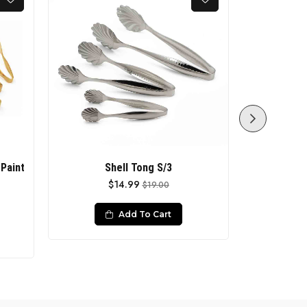
Paint
Shell Tong S/3
FISH TON
$14.99
$19.00
Add To Cart