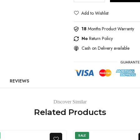
Add to Wishlist
18
Months Product Warranty
No
Return Policy
Cash on Delivery available
REVIEWS
Discover Similar
Related Products
SALE