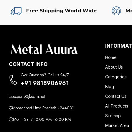
Free Shipping World Wide
Mo
INFORMAT
Home
CONTACT INFO
About Us
Got Question? Call us 24/7
Categories
+91 9818906961
Blog
exports@jkexim.net
Contact Us
All Products
Moradabad Uttar Pradesh - 244001
Sitemap
Mon - Sat / 10:00 AM - 6:00 PM
Market Area