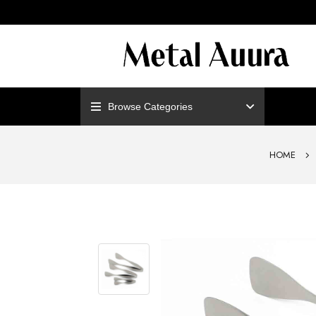
ENJOY F
Browse Categories
HOME