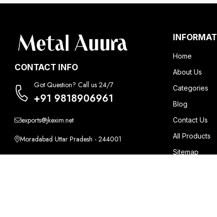
INFORMAT
Home
CONTACT INFO
About Us
Got Question? Call us 24/7
Categories
+91 9818906961
Blog
exports@jkexim.net
Contact Us
All Products
Moradabad Uttar Pradesh - 244001
Sitemap
Mon - Sat / 10:00 AM - 6:00 PM
Market Area