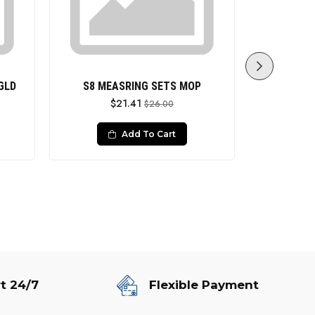
GLD
S8 MEASRING SETS MOP
S8 MEASR
$21.41
$26.00
Add To Cart
t 24/7
Flexible Payment