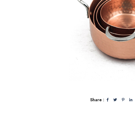
Share :