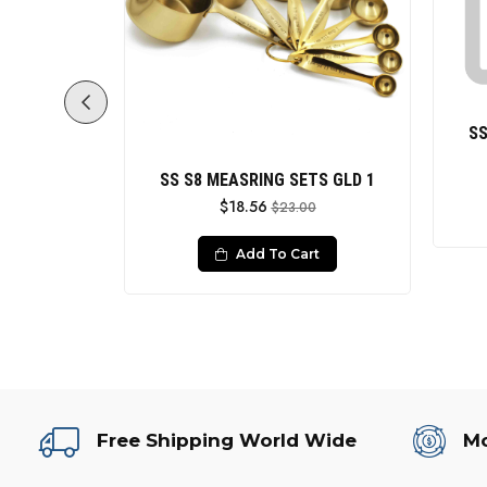
SS
Grey Wht
SS S8 MEASRING SETS GLD 1
$18.56
$23.00
le
0
Add To Cart
rt
Free Shipping World Wide
Mo