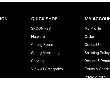
ION
QUICK SHOP
MY ACCOU
SPOON REST
My Profile
Flatware
Order
Cutting Board
Contact Us
Spring Measuring
Shipping Policy
Serving
Refund & Retur
View All Categories
Terms & Condit
Privacy Policy