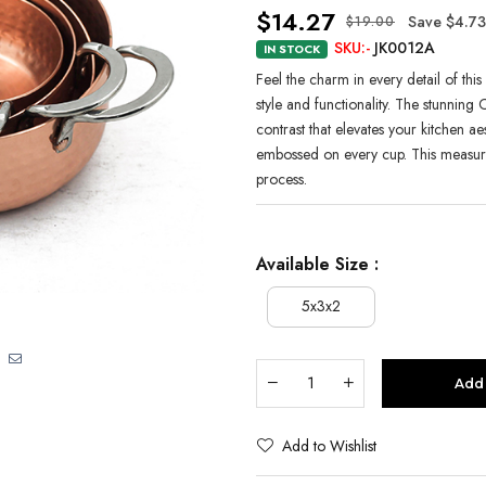
$14.27
Save $4.73
$19.00
SKU:-
JK0012A
IN STOCK
Feel the charm in every detail of th
style and functionality. The stunning C
contrast that elevates your kitchen ae
embossed on every cup. This measur
process.
Available Size :
5x3x2
Add 
Add to Wishlist