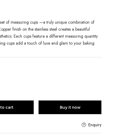
is set of measuring cups —a truly unique combination of
opper finish on the stainless steel creates a beautiful
sthetics. Each cups feature a different measuring quantity
ing cups add a touch of luxe and glam to your baking
to cart
Buy it now
Enquiry