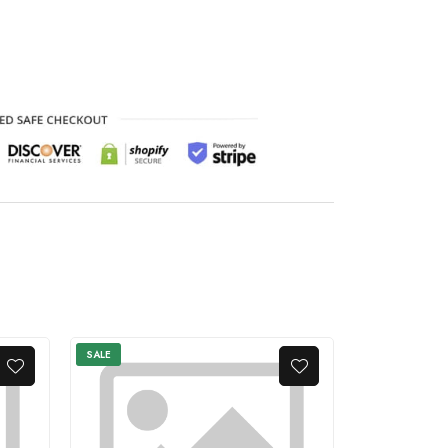
SALE
SALE