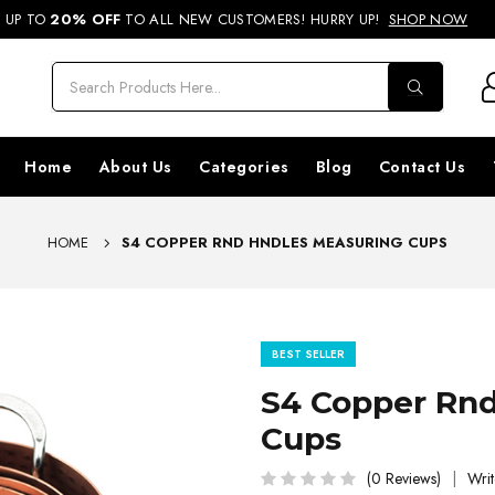
REE SHIPPING ON ORDERS ABOVE RS. 499 & NATIONWIDE DELIVERY AVA
UP TO
20% OFF
TO ALL NEW CUSTOMERS! HURRY UP!
SHOP NOW
Home
About Us
Categories
Blog
Contact Us
HOME
S4 COPPER RND HNDLES MEASURING CUPS
BEST SELLER
S4 Copper Rnd
Cups
(0 Reviews)
Writ