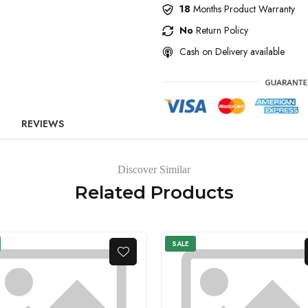
18
Months Product Warranty
No
Return Policy
Cash on Delivery available
REVIEWS
Discover Similar
Related Products
SALE