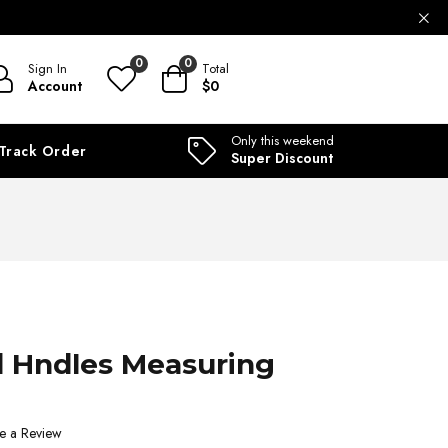
ILABLE
0
0
Sign In
Total
Account
$0
Only this weekend
Track Order
Super Discount
 Hndles Measuring
e a Review