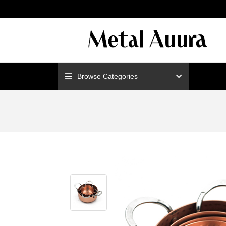
ENJOY F
Browse Categories