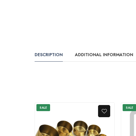
DESCRIPTION
ADDITIONAL INFORMATION
SALE
SALE