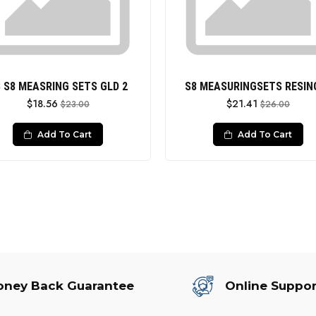
 S8 MEASRING SETS GLD 2
S8 MEASURINGSETS RESIN
$18.56
$21.41
$23.00
$26.00
Add To Cart
Add To Cart
ney Back Guarantee
Online Suppor