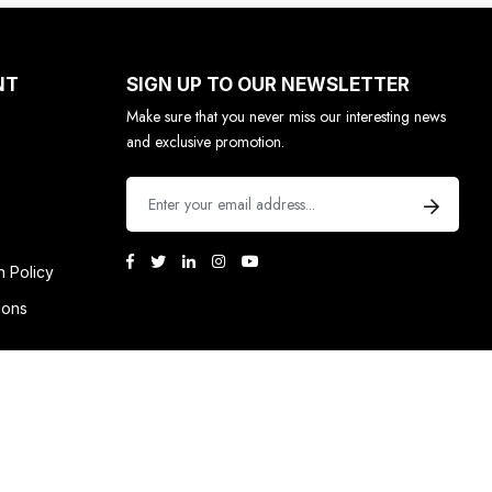
NT
SIGN UP TO OUR NEWSLETTER
Make sure that you never miss our interesting news
and exclusive promotion.
n Policy
ions