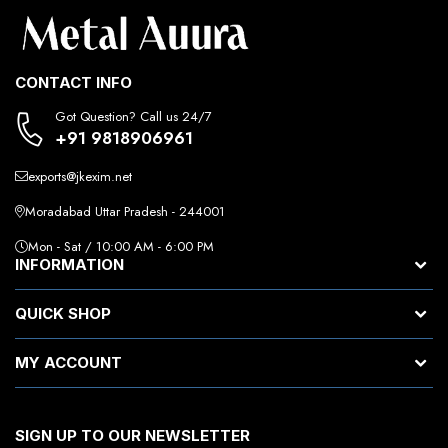
CONTACT INFO
Got Question? Call us 24/7
+91 9818906961
exports@jkexim.net
Moradabad Uttar Pradesh - 244001
Mon - Sat / 10:00 AM - 6:00 PM
INFORMATION
QUICK SHOP
MY ACCOUNT
SIGN UP TO OUR NEWSLETTER