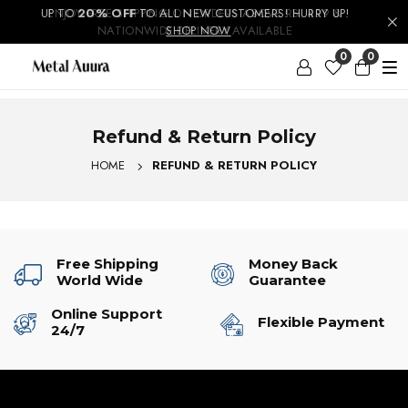
UP TO
ENJOY FREE SHIPPING ON ORDERS ABOVE RS. 499 &
20% OFF
TO ALL NEW CUSTOMERS! HURRY UP!
NATIONWIDE DELIVERY AVAILABLE
SHOP NOW
0
0
Refund & Return Policy
HOME
REFUND & RETURN POLICY
Free Shipping
Money Back
World Wide
Guarantee
Online Support
Flexible Payment
24/7