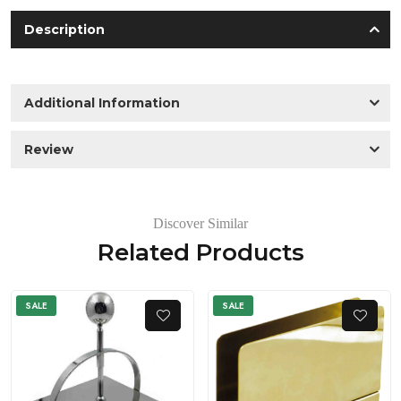
Description
Additional Information
Review
Discover Similar
Related Products
SALE
SALE