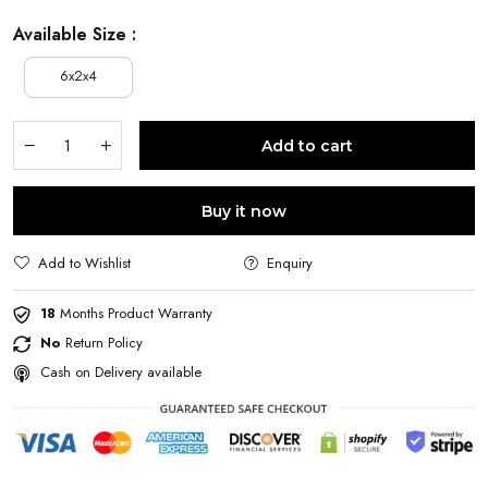
Available Size :
6x2x4
Add to cart
Buy it now
Add to Wishlist
Enquiry
18
Months Product Warranty
No
Return Policy
Cash on Delivery available