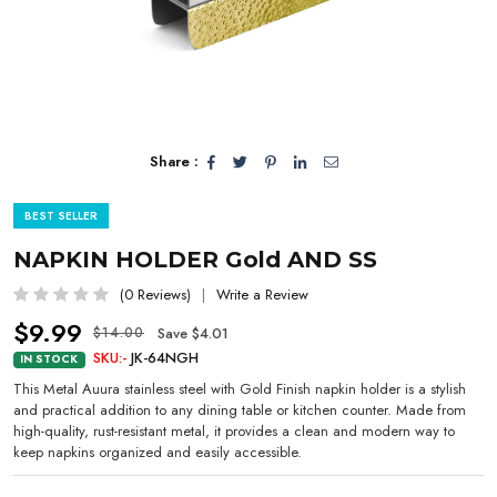
Share :
BEST SELLER
NAPKIN HOLDER Gold AND SS
(0 Reviews)
Write a Review
$9.99
Save $4.01
$14.00
SKU:-
JK-64NGH
IN STOCK
This Metal Auura stainless steel with Gold Finish napkin holder is a stylish
and practical addition to any dining table or kitchen counter. Made from
high-quality, rust-resistant metal, it provides a clean and modern way to
keep napkins organized and easily accessible.