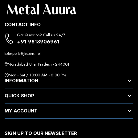
CONTACT INFO
Got Question? Call us 24/7
+91 9818906961
exports@jkexim.net
Moradabad Uttar Pradesh - 244001
Mon - Sat / 10:00 AM - 6:00 PM
INFORMATION
QUICK SHOP
MY ACCOUNT
SIGN UP TO OUR NEWSLETTER