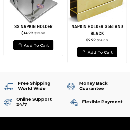
SS NAPKIN HOLDER
NAPKIN HOLDER Gold AND
$14.99
$19.00
BLACK
$9.99
$14.00
Add To Cart
Add To Cart
Free Shipping
Money Back
World Wide
Guarantee
Online Support
Flexible Payment
24/7