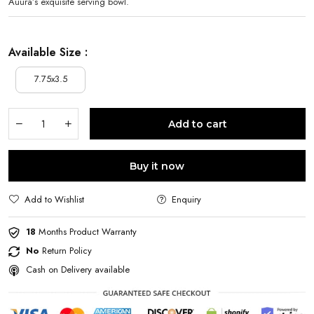
Auura’s exquisite serving bowl.
Available Size :
7.75x3.5
Add to cart
Buy it now
Add to Wishlist
Enquiry
18
Months Product Warranty
No
Return Policy
Cash on Delivery available