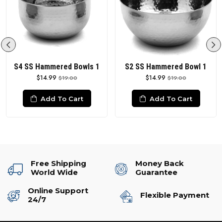
S4 SS Hammered Bowls 1
S2 SS Hammered Bowl 1
$14.99
$14.99
$19.00
$19.00
Add To Cart
Add To Cart
Free Shipping
Money Back
World Wide
Guarantee
Online Support
Flexible Payment
24/7