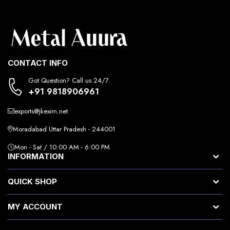
CONTACT INFO
Got Question? Call us 24/7
+91 9818906961
exports@jkexim.net
Moradabad Uttar Pradesh - 244001
Mon - Sat / 10:00 AM - 6:00 PM
INFORMATION
QUICK SHOP
MY ACCOUNT