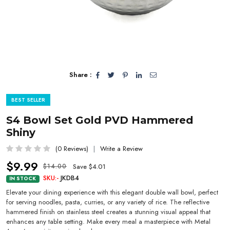
Share :
BEST SELLER
S4 Bowl Set Gold PVD Hammered
Shiny
(0 Reviews)
Write a Review
$9.99
Save $4.01
$14.00
SKU:-
JKDB4
IN STOCK
Elevate your dining experience with this elegant double wall bowl, perfect
for serving noodles, pasta, curries, or any variety of rice. The reflective
hammered finish on stainless steel creates a stunning visual appeal that
enhances any table setting. Make every meal a masterpiece with Metal