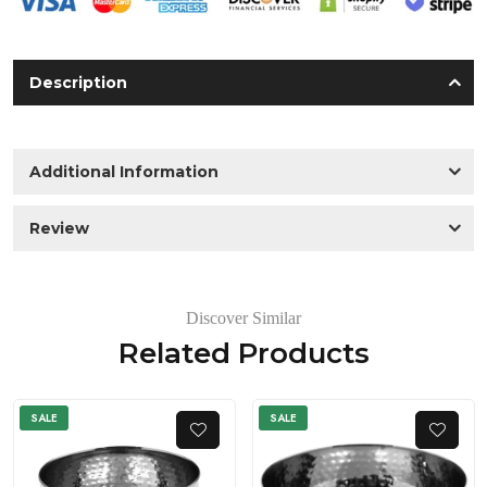
Description
Additional Information
Review
Discover Similar
Related Products
SALE
SALE