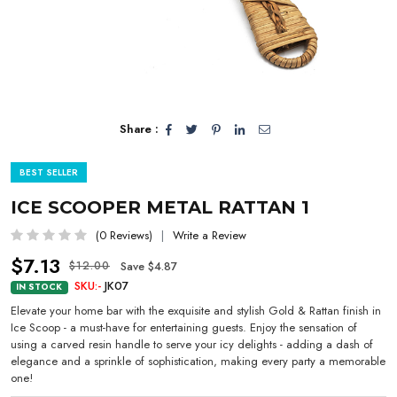
Share :
BEST SELLER
ICE SCOOPER METAL RATTAN 1
(0 Reviews)
Write a Review
$7.13
Save $4.87
$12.00
SKU:-
JK07
IN STOCK
Elevate your home bar with the exquisite and stylish Gold & Rattan finish in
Ice Scoop - a must-have for entertaining guests. Enjoy the sensation of
using a carved resin handle to serve your icy delights - adding a dash of
elegance and a sprinkle of sophistication, making every party a memorable
one!