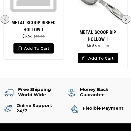
METAL SCOOP RIBBED
HOLLOW 1
METAL SCOOP DIP
$8.56
$13.00
HOLLOW 1
$8.56
$13.00
Add To Cart
Add To Cart
Free Shipping
Money Back
World Wide
Guarantee
Online Support
Flexible Payment
24/7