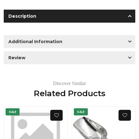
Description
Additional Information
Review
Discover Similar
Related Products
SALE
SALE