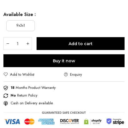
Available Size :
9x3x1
Add to cart
Buy it now
Add to Wishlist
Enquiry
18
Months Product Warranty
No
Return Policy
Cash on Delivery available