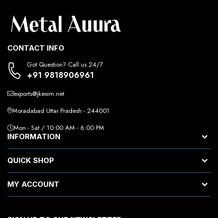
CONTACT INFO
Got Question? Call us 24/7
+91 9818906961
exports@jkexim.net
Moradabad Uttar Pradesh - 244001
Mon - Sat / 10:00 AM - 6:00 PM
INFORMATION
QUICK SHOP
MY ACCOUNT