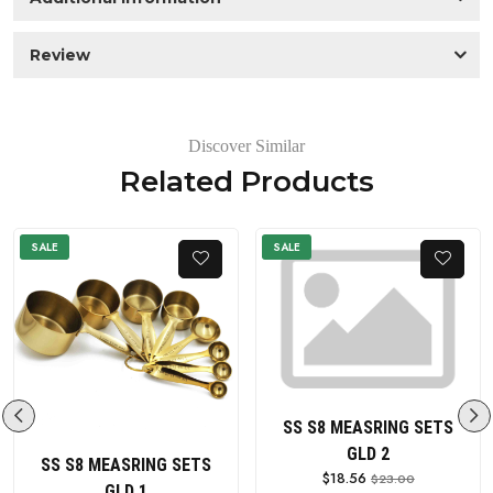
Review
Discover Similar
Related Products
SALE
SALE
SS S8 MEASRING SETS
GLD 2
SS S8 MEASRING SETS
$18.56
$23.00
GLD 1