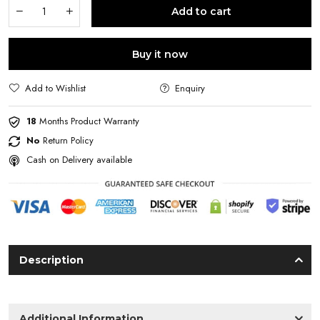
Add to cart
Buy it now
Add to Wishlist
Enquiry
18
Months Product Warranty
No
Return Policy
Cash on Delivery available
Description
Additional Information