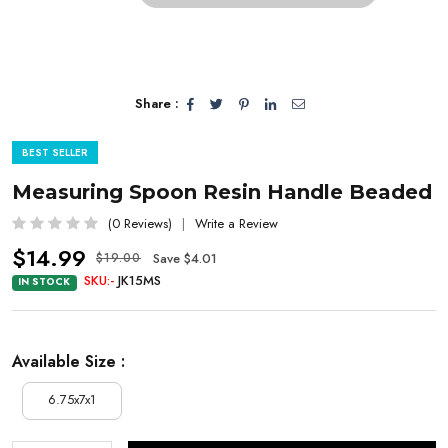
Share :
BEST SELLER
Measuring Spoon Resin Handle Beaded
(0 Reviews)
Write a Review
$14.99
Save $4.01
$19.00
SKU:-
JK15MS
IN STOCK
Available Size :
6.75x7x1