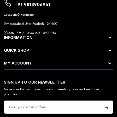
+91 9818906961
exports@jkexim.net
Moradabad Uttar Pradesh - 244001
Mon - Sat / 10:00 AM - 6:00 PM
INFORMATION
QUICK SHOP
MY ACCOUNT
SIGN UP TO OUR NEWSLETTER
Make sure that you never miss our interesting news and exclusive
promotion.