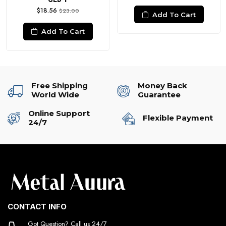
$18.56
$23.00
Add To Cart
Add To Cart
Free Shipping
Money Back
World Wide
Guarantee
Online Support
Flexible Payment
24/7
CONTACT INFO
Got Question? Call us 24/7