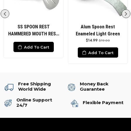
SS SPOON REST
Alum Spoon Rest
HAMMERED MOUTH REST
Enameled Light Green
$14.99
POLISHED
$19.00
Add To Cart
Add To Cart
Free Shipping
Money Back
World Wide
Guarantee
Online Support
Flexible Payment
24/7