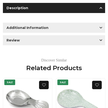
Description
Additional Information
Review
Discover Similar
Related Products
SALE
SALE