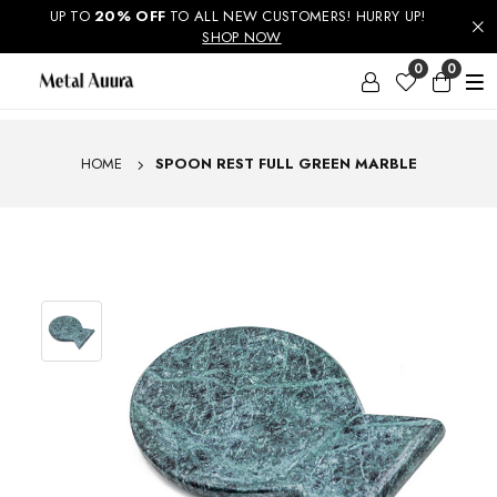
UP TO
ENJOY FREE SHIPPING ON ORDERS ABOVE RS. 499 &
20% OFF
TO ALL NEW CUSTOMERS! HURRY UP!
NATIONWIDE DELIVERY AVAILABLE
SHOP NOW
0
0
HOME
SPOON REST FULL GREEN MARBLE