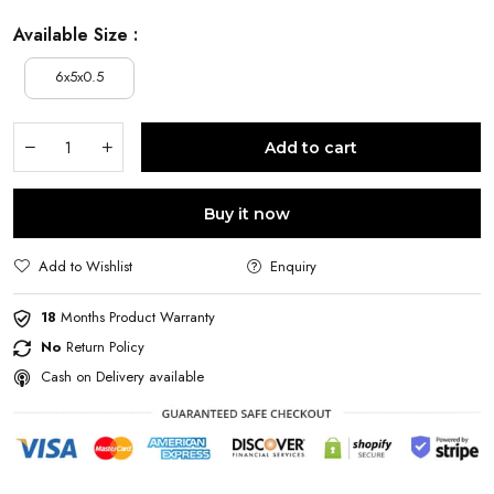
Available Size :
6x5x0.5
Add to cart
Buy it now
Add to Wishlist
Enquiry
18
Months Product Warranty
No
Return Policy
Cash on Delivery available