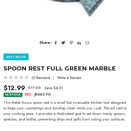
Share :
BEST SELLER
SPOON REST FULL GREEN MARBLE
(0 Reviews)
Write a Review
$12.99
Save $4.01
$17.00
SKU:-
JK663 FG
IN STOCK
This Metal Auura spoon rest is a small but invaluable kitchen tool designed
to keep your countertops and stovetop clean while you cook. Placed next to
your cooking area, it provides a dedicated spot to set down messy spoons,
spatulas, and ladles, preventing drips and spills from soiling your surfaces.