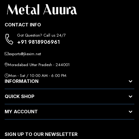
CONTACT INFO
Got Question? Call us 24/7
+91 9818906961
exports@jkexim.net
Moradabad Uttar Pradesh - 244001
Mon - Sat / 10:00 AM - 6:00 PM
INFORMATION
QUICK SHOP
MY ACCOUNT
SIGN UP TO OUR NEWSLETTER