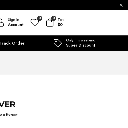
ILABLE
0
0
Sign In
Total
Account
$0
Only this weekend
Track Order
Super Discount
RVER
e a Review