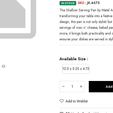
SKU:-
JK-467S
IN STOCK
The Shallow Serving Pan by Metal Au
transforming your table into a festive 
design, this pan is not only stylish bu
servings of mac n' cheese, baked pas
more, it brings both practicality and
ensures your dishes are served in sty
Available Size :
10.5 x 5.25 x 4.75
Add 
Add to Wishlist