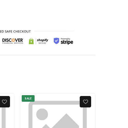
SALE
SALE