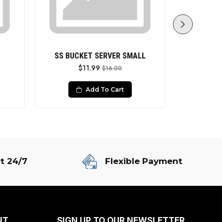
SS BUCKET SERVER SMALL
SS SERVIN
$11.99
$16.00
Add To Cart
t 24/7
Flexible Payment
NT
SIGN UP TO OUR NEWSLETTER