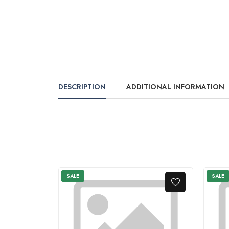
DESCRIPTION
ADDITIONAL INFORMATION
SALE
SALE