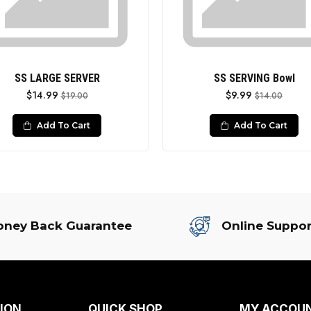
SS LARGE SERVER
SS SERVING Bowl
$14.99
$9.99
$19.00
$14.00
Add To Cart
Add To Cart
ney Back Guarantee
Online Suppor
ION
QUICK SHOP
MY ACCOU