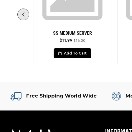
ITH HANDLE
SS MEDIUM SERVER
$11.99
0
$16.00
rt
Add To Cart
Free Shipping World Wide
Mo
INFORMAT