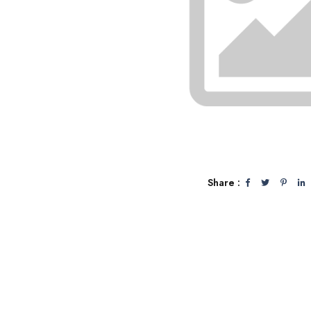
Share :