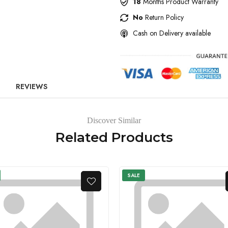
18
Months Product Warranty
No
Return Policy
Cash on Delivery available
REVIEWS
Discover Similar
Related Products
SALE