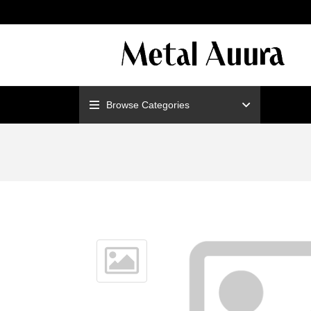
ENJOY F
Browse Categories