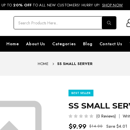
REE SHIPPING ON ORDERS ABOVE RS. 499 & NATIONWIDE DELIVERY AVA
UP TO
20% OFF
TO ALL NEW CUSTOMERS! HURRY UP!
SHOP NOW
Home
About Us
Categories
Blog
Contact Us
HOME
SS SMALL SERVER
BEST SELLER
SS SMALL SE
(0 Reviews)
Writ
$9.99
Save $4.01
$14.00