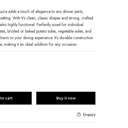
ura adds a touch of elegance to any dinner party,
setting. With It's clean, classic shapes and strong, crafted
t also highly functional. Perfectly sized for individual
tas, broiled or baked potato sides, vegetable sides, and
 charm to your dining experience. It's durable construction
le, making it an ideal addition for any occasion.
to cart
Buy it now
Enquiry