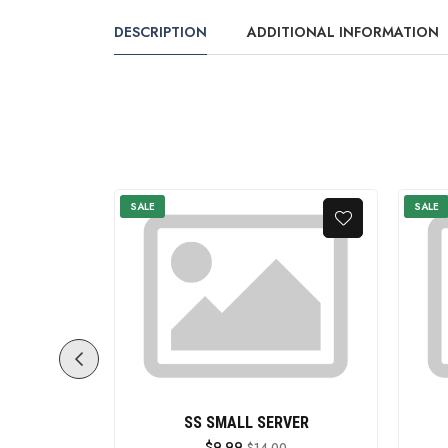
DESCRIPTION
ADDITIONAL INFORMATION
SALE
SALE
ITH HANDLE
SS SMALL SERVER
$9.99