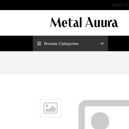
ENJOY F
Browse Categories