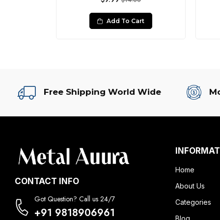
0
$14.00
rt
Add To Cart
Free Shipping World Wide
Mo
INFORMAT
Home
CONTACT INFO
About Us
Got Question? Call us 24/7
Categories
+91 9818906961
Blog