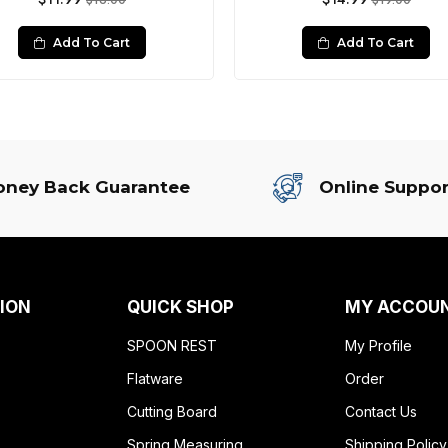
$16.00
$19.00
Add To Cart
Add To Cart
ney Back Guarantee
Online Suppor
ION
QUICK SHOP
MY ACCOU
SPOON REST
My Profile
Flatware
Order
Cutting Board
Contact Us
Spring Measuring
Shipping Policy