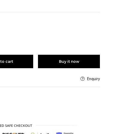
to cart
Buy it now
Enquiry