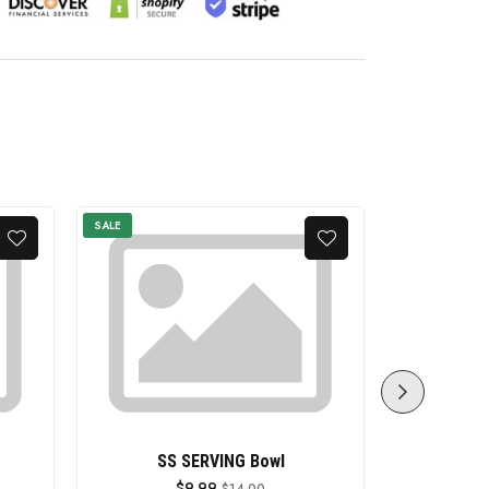
SALE
SALE
SS SERVING Bowl
SS SERVIN
$9.99