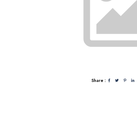
Share :