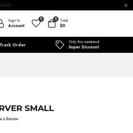
ILABLE
0
0
Sign In
Total
Account
$0
Only this weekend
Track Order
Super Discount
ERVER SMALL
e a Review