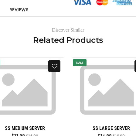
REVIEWS
Discover Similar
Related Products
SALE
SS MEDIUM SERVER
SS LARGE SERVER
$11.99
$14.99