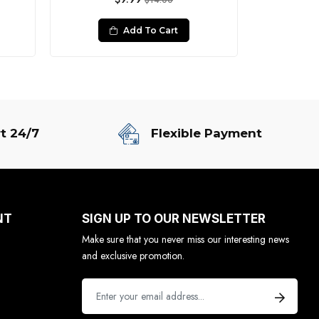
$14.00
Add To Cart
t 24/7
Flexible Payment
NT
SIGN UP TO OUR NEWSLETTER
Make sure that you never miss our interesting news
and exclusive promotion.