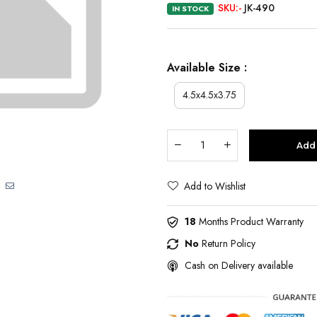
SKU:-
JK-490
IN STOCK
Available Size :
4.5x4.5x3.75
Add 
Add to Wishlist
18
Months Product Warranty
No
Return Policy
Cash on Delivery available