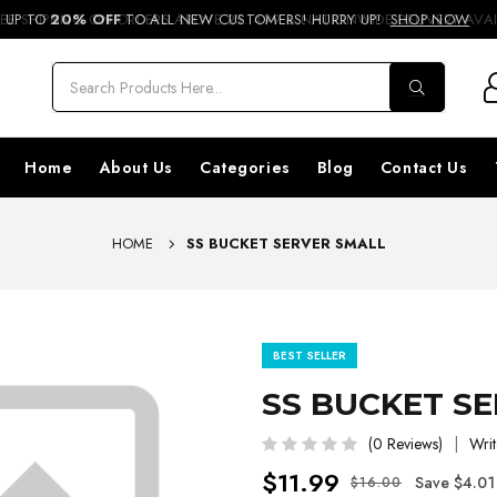
REE SHIPPING ON ORDERS ABOVE RS. 499 & NATIONWIDE DELIVERY AVA
UP TO
20% OFF
TO ALL NEW CUSTOMERS! HURRY UP!
SHOP NOW
Home
About Us
Categories
Blog
Contact Us
HOME
SS BUCKET SERVER SMALL
BEST SELLER
SS BUCKET S
(0 Reviews)
Writ
$11.99
Save $4.01
$16.00