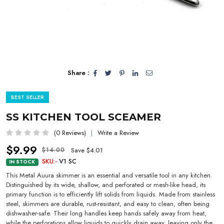
Share :
BEST SELLER
SS KITCHEN TOOL SCEAMER
(0 Reviews)
Write a Review
$9.99
Save $4.01
$14.00
SKU:-
V1 SC
IN STOCK
This Metal Auura skimmer is an essential and versatile tool in any kitchen.
Distinguished by its wide, shallow, and perforated or mesh-like head, its
primary function is to efficiently lift solids from liquids. Made from stainless
steel, skimmers are durable, rust-resistant, and easy to clean, often being
dishwasher-safe. Their long handles keep hands safely away from heat,
while the perforations allow liquids to quickly drain away, leaving only the