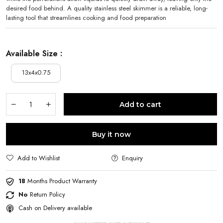
desired food behind. A quality stainless steel skimmer is a reliable, long-
lasting tool that streamlines cooking and food preparation
Available Size :
13x4x0.75
Add to cart
Buy it now
Add to Wishlist
Enquiry
18
Months Product Warranty
No
Return Policy
Cash on Delivery available