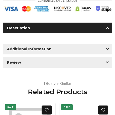
Description
Additional Information
Review
Discover Similar
Related Products
SALE
SALE