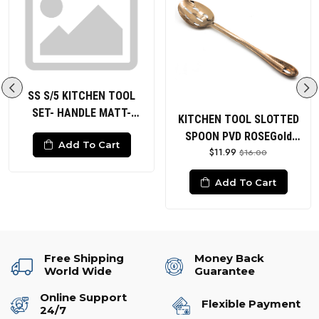
SS S/5 KITCHEN TOOL
SET- HANDLE MATT-
KITCHEN TOOL SLOTTED
HEADS POLISHED Solid
SPOON PVD ROSEGold
Add To Cart
Spoon Slotted Spoon Solid
$11.99
HANDLE HAMMERED
$16.00
Turner Slotted Turner
Ladle
Add To Cart
Free Shipping
Money Back
World Wide
Guarantee
Online Support
Flexible Payment
24/7