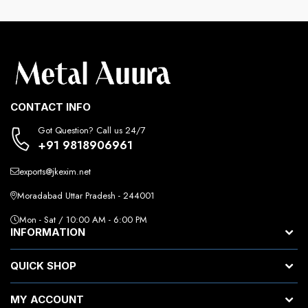
CONTACT INFO
Got Question? Call us 24/7
+91 9818906961
exports@jkexim.net
Moradabad Uttar Pradesh - 244001
Mon - Sat / 10:00 AM - 6:00 PM
INFORMATION
QUICK SHOP
MY ACCOUNT